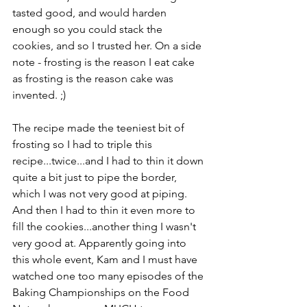
tasted good, and would harden 
enough so you could stack the 
cookies, and so I trusted her. On a side 
note - frosting is the reason I eat cake 
as frosting is the reason cake was 
invented. ;)
The recipe made the teeniest bit of 
frosting so I had to triple this 
recipe...twice...and I had to thin it down 
quite a bit just to pipe the border, 
which I was not very good at piping. 
And then I had to thin it even more to 
fill the cookies...another thing I wasn't 
very good at. Apparently going into 
this whole event, Kam and I must have 
watched one too many episodes of the 
Baking Championships on the Food 