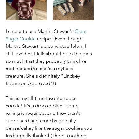
I chose to use Martha Stewart's 
Giant 
Sugar Cookie
 recipe. (Even though 
Martha Stewart is a convicted felon, I 
still love her. I talk about her to the girls 
so much that they probably think I've 
met her and/or she's a mythical 
creature. She's definitely "Lindsey 
Robinson Approved"!)
This is my all-time favorite sugar 
cookie! It's a drop cookie - so no 
rolling is required, and they aren't 
super hard and crunchy or really 
dense/cakey like the sugar cookies you 
traditionally think of (There's nothing 