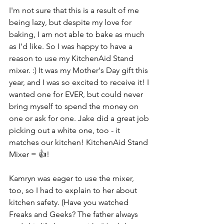
I'm not sure that this is a result of me 
being lazy, but despite my love for 
baking, I am not able to bake as much 
as I'd like. So I was happy to have a 
reason to use my KitchenAid Stand 
mixer. :) It was my Mother's Day gift this 
year, and I was so excited to receive it! I 
wanted one for EVER, but could never 
bring myself to spend the money on 
one or ask for one. Jake did a great job 
picking out a white one, too - it 
matches our kitchen! KitchenAid Stand 
Mixer = 👍!
Kamryn was eager to use the mixer, 
too, so I had to explain to her about 
kitchen safety. (Have you watched 
Freaks and Geeks? The father always 