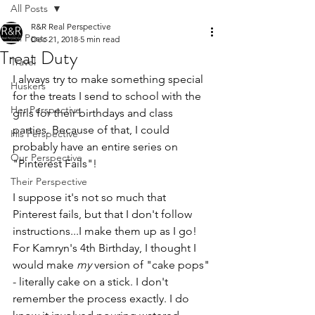
All Posts
R&R Real Perspective
All Posts
Dec 21, 2018
5 min read
Treat Duty
Travel
I always try to make something special 
Huskers
for the treats I send to school with the 
Her Perspective
girls for their birthdays and class 
parties. Because of that, I could 
His Perspective
probably have an entire series on 
Our Perspective
"Pinterest Fails"!
Their Perspective
I suppose it's not so much that 
Pinterest fails, but that I don't follow 
instructions...I make them up as I go! 
For Kamryn's 4th Birthday, I thought I 
would make 
my 
version of "cake pops" 
- literally cake on a stick. I don't 
remember the process exactly. I do 