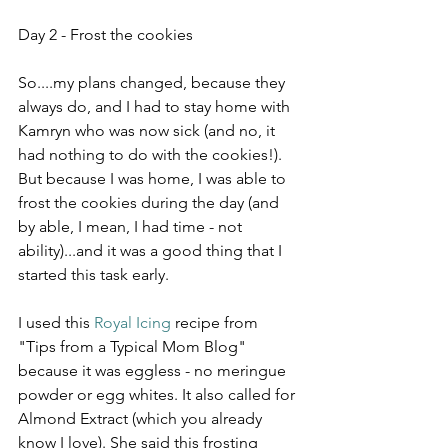
Day 2 - Frost the cookies
So....my plans changed, because they 
always do, and I had to stay home with 
Kamryn who was now sick (and no, it 
had nothing to do with the cookies!). 
But because I was home, I was able to 
frost the cookies during the day (and 
by able, I mean, I had time - not 
ability)...and it was a good thing that I 
started this task early.
I used this 
Royal Icing
 recipe from 
"Tips from a Typical Mom Blog" 
because it was eggless - no meringue 
powder or egg whites. It also called for 
Almond Extract (which you already 
know I love). She said this frosting 