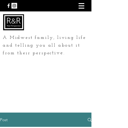
A Midwest family, living life
and telling you all about it
tive.
from their perspec
Post