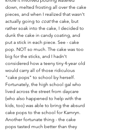
know it involved pouring watered 
down, melted frosting all over the cake 
pieces, and when I realized that wasn't 
actually going to 
coat
 the cake, but 
rather soak into the cake, I decided to 
dunk the cake in candy coating, and 
put a stick in each piece. See - cake 
pop. NOT so much. The cake was too 
big for the sticks, and I hadn't 
considered how a teeny tiny 4-year old 
would carry all of those ridiculous 
"cake pops" to school by herself. 
Fortunately, the high school gal who 
lived across the street from daycare 
(who also happened to help with the 
kids, too) was able to bring the absurd 
cake pops to the school for Kamryn. 
Another fortunate thing - the cake 
pops tasted much better than they 