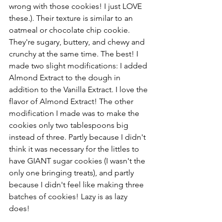
wrong with those cookies! I just LOVE 
these.). Their texture is similar to an 
oatmeal or chocolate chip cookie. 
They're sugary, buttery, and chewy and 
crunchy at the same time. The best! I 
made two slight modifications: I added 
Almond Extract to the dough in 
addition to the Vanilla Extract. I love the 
flavor of Almond Extract! The other 
modification I made was to make the 
cookies only two tablespoons big 
instead of three. Partly because I didn't 
think it was necessary for the littles to 
have GIANT sugar cookies (I wasn't the 
only one bringing treats), and partly 
because I didn't feel like making three 
batches of cookies! Lazy is as lazy 
does!