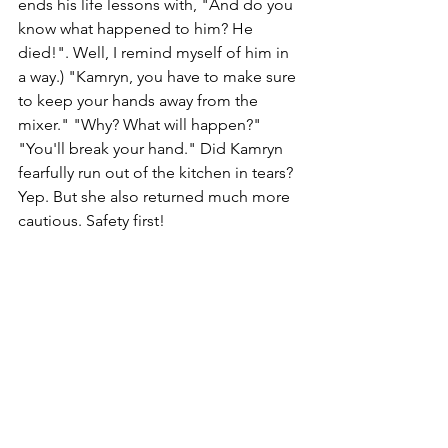
ends his life lessons with, "And do you 
know what happened to him? He 
died!". Well, I remind myself of him in 
a way.) "Kamryn, you have to make sure 
to keep your hands away from the 
mixer." "Why? What will happen?" 
"You'll break your hand." Did Kamryn 
fearfully run out of the kitchen in tears? 
Yep. But she also returned much more 
cautious. Safety first!