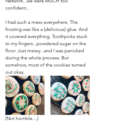
Network...we were MUCH too 
confident...
I had such a mess everywhere. The 
frosting was like a (delicious) glue. And 
it covered everything. Toothpicks stuck 
to my fingers...powdered sugar on the 
floor. Just messy...and I was panicked 
during the whole process. But 
somehow, most of the cookies turned 
out okay.
(Not horrible....)
Some didn't turn out okay!