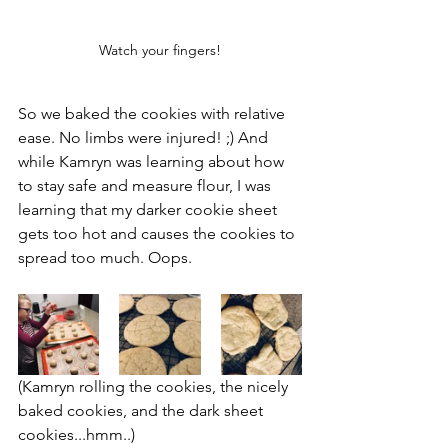
Watch your fingers!
So we baked the cookies with relative 
ease. No limbs were injured! ;) And 
while Kamryn was learning about how 
to stay safe and measure flour, I was 
learning that my darker cookie sheet 
gets too hot and causes the cookies to 
spread too much. Oops.
(Kamryn rolling the cookies, the nicely 
baked cookies, and the dark sheet 
cookies...hmm..)