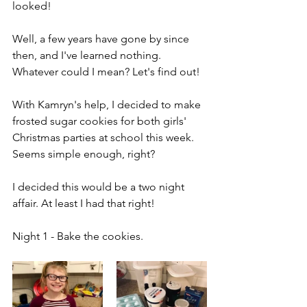
looked!
Well, a few years have gone by since 
then, and I've learned nothing. 
Whatever could I mean? Let's find out!
With Kamryn's help, I decided to make 
frosted sugar cookies for both girls' 
Christmas parties at school this week. 
Seems simple enough, right?
I decided this would be a two night 
affair. At least I had that right!
Night 1 - Bake the cookies.