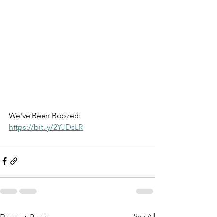
We've Been Boozed: 
https://bit.ly/2YJDsLR
See All