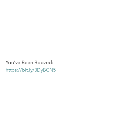
You've Been Boozed: 
https://bit.ly/3DyBCN5