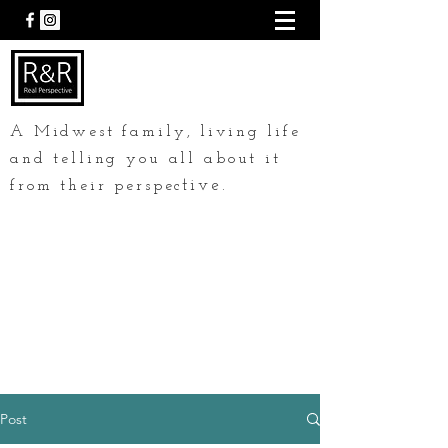
A Midwest family, living life
and telling you all about it
tive.
from their perspec
Post