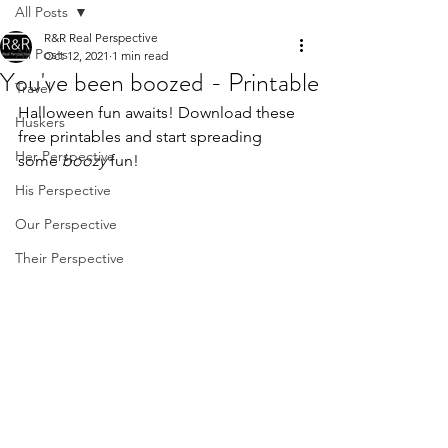
All Posts
R&R Real Perspective
All Posts
Oct 12, 2021
1 min read
You've been boozed - Printable
Travel
Halloween fun awaits! Download these 
Huskers
free printables and start spreading 
Her Perspective
some 
boozy
 fun!
His Perspective
Our Perspective
Their Perspective