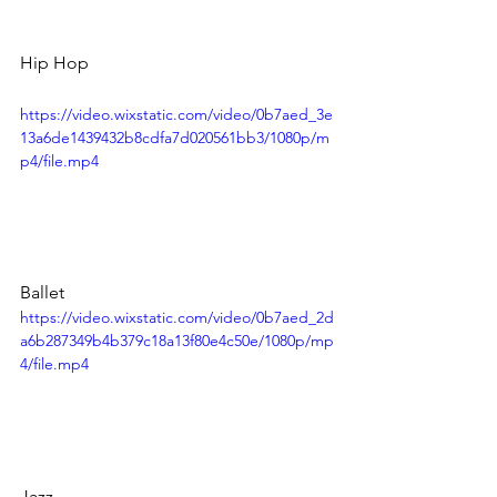
Hip Hop
https://video.wixstatic.com/video/0b7aed_3e
13a6de1439432b8cdfa7d020561bb3/1080p/m
p4/file.mp4
Ballet
https://video.wixstatic.com/video/0b7aed_2d
a6b287349b4b379c18a13f80e4c50e/1080p/mp
4/file.mp4
Jazz