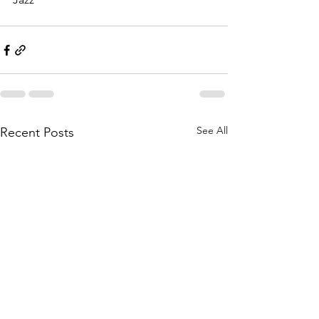
See All
Recent Posts