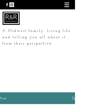
A Midwest family, living life
and telling you all about it
tive.
from their perspec
Post