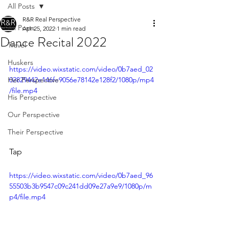
All Posts
R&R Real Perspective
All Posts
Apr 25, 2022
1 min read
Dance Recital 2022
Travel
Huskers
https://video.wixstatic.com/video/0b7aed_02
Her Perspective
02829442e146fe9056e78142e128f2/1080p/mp4
/file.mp4
His Perspective
Our Perspective
Their Perspective
Tap
https://video.wixstatic.com/video/0b7aed_96
55503b3b9547c09c241dd09e27a9e9/1080p/m
p4/file.mp4