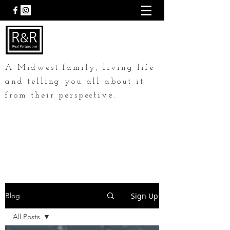
A Midwest family, living life
and telling you all about it
tive.
from their perspec
Sign Up
Blog
All Posts