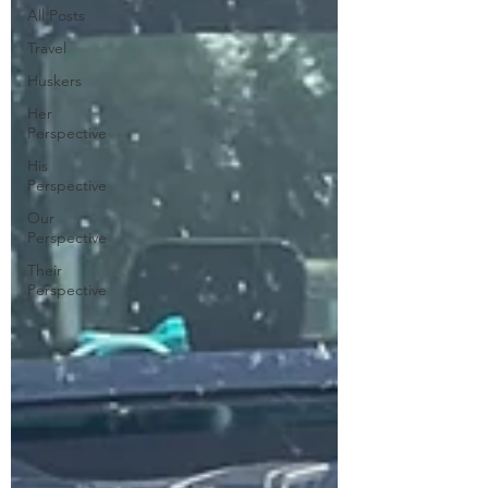
All Posts
Travel
Huskers
Her
Perspective
His
Perspective
Our
Perspective
Their
Perspective